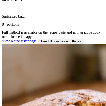
Method steps
12
Suggested batch
8+ portions
Full method is available on the recipe page and in interactive cook
mode inside the app.
View recipe taster page
Open full cook mode in the app