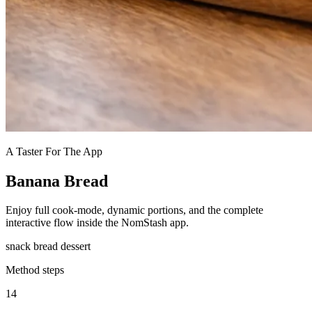
A Taster For The App
Banana Bread
Enjoy full cook-mode, dynamic portions, and the complete
interactive flow inside the NomStash app.
snack
bread
dessert
Method steps
14