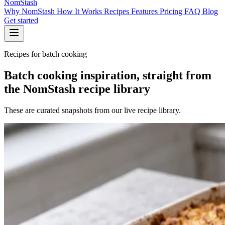
NomStash
Why NomStash
How It Works
Recipes
Features
Pricing
FAQ
Blog
Get started
Recipes for batch cooking
Batch cooking inspiration, straight from
the NomStash recipe library
These are curated snapshots from our live recipe library.