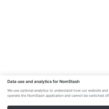
Data use and analytics for NomStash
We use optional analytics to understand how our website and a
operate the NomStash application and cannot be switched off.