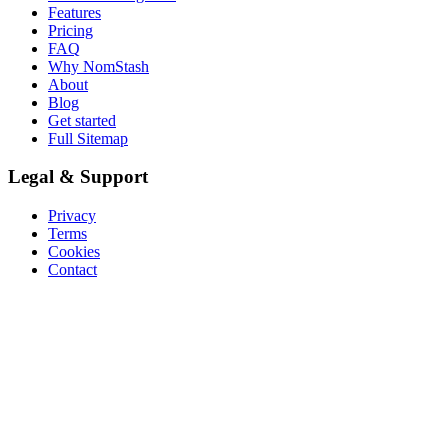
Features
Pricing
FAQ
Why NomStash
About
Blog
Get started
Full Sitemap
Legal & Support
Privacy
Terms
Cookies
Contact