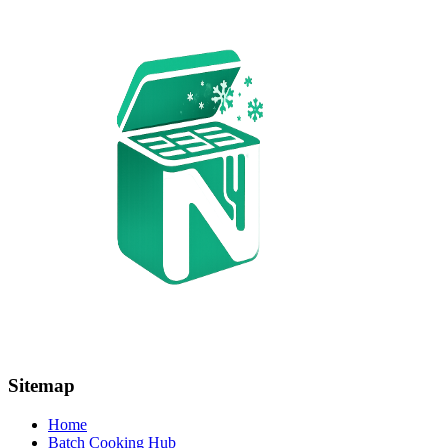
Sitemap
Home
Batch Cooking Hub