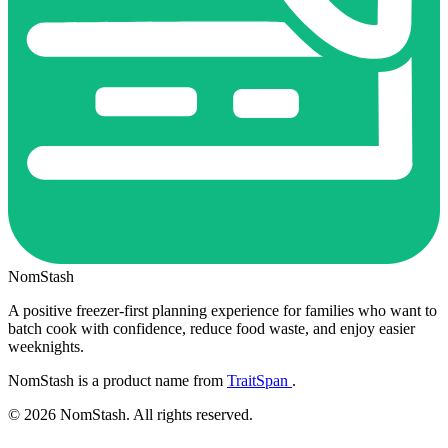
NomStash
A positive freezer-first planning experience for families who want to
batch cook with confidence, reduce food waste, and enjoy easier
weeknights.
NomStash is a product name from
TraitSpan
.
© 2026 NomStash. All rights reserved.