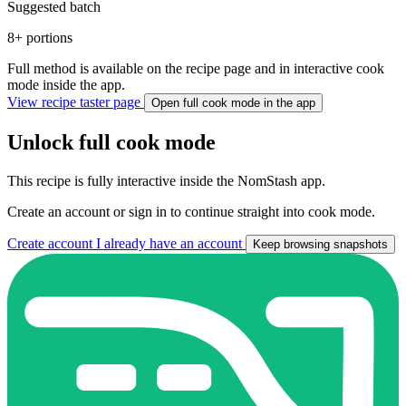
Suggested batch
8+ portions
Full method is available on the recipe page and in interactive cook
mode inside the app.
View recipe taster page
Open full cook mode in the app
Unlock full cook mode
This recipe
is fully interactive inside the NomStash app.
Create an account or sign in to continue straight into cook mode.
Create account
I already have an account
Keep browsing snapshots