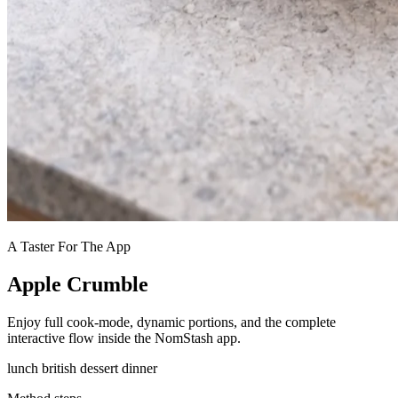
A Taster For The App
Apple Crumble
Enjoy full cook-mode, dynamic portions, and the complete
interactive flow inside the NomStash app.
lunch
british
dessert
dinner