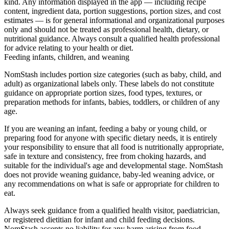
kind. Any information displayed in the app — including recipe
content, ingredient data, portion suggestions, portion sizes, and cost
estimates — is for general informational and organizational purposes
only and should not be treated as professional health, dietary, or
nutritional guidance. Always consult a qualified health professional
for advice relating to your health or diet.
Feeding infants, children, and weaning
NomStash includes portion size categories (such as baby, child, and
adult) as organizational labels only. These labels do not constitute
guidance on appropriate portion sizes, food types, textures, or
preparation methods for infants, babies, toddlers, or children of any
age.
If you are weaning an infant, feeding a baby or young child, or
preparing food for anyone with specific dietary needs, it is entirely
your responsibility to ensure that all food is nutritionally appropriate,
safe in texture and consistency, free from choking hazards, and
suitable for the individual's age and developmental stage. NomStash
does not provide weaning guidance, baby-led weaning advice, or
any recommendations on what is safe or appropriate for children to
eat.
Always seek guidance from a qualified health visitor, paediatrician,
or registered dietitian for infant and child feeding decisions.
NomStash accepts no liability for any harm arising from food