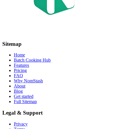
Sitemap
Home
Batch Cooking Hub
Features
Pricing
FAQ
Why NomStash
About
Blog
Get started
Full Sitemap
Legal & Support
Privacy