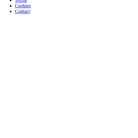
Terms
Cookies
Contact