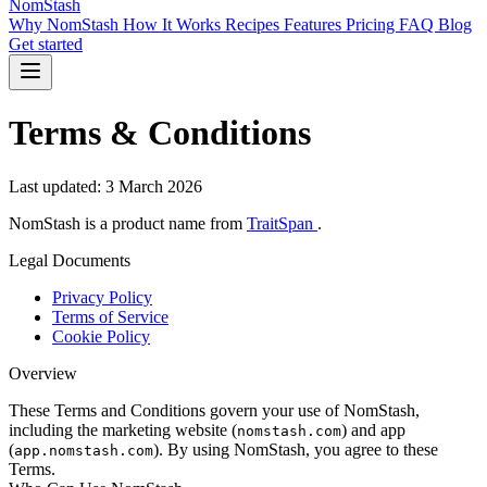
NomStash
Why NomStash
How It Works
Recipes
Features
Pricing
FAQ
Blog
Get started
Terms & Conditions
Last updated: 3 March 2026
NomStash is a product name from
TraitSpan
.
Legal Documents
Privacy Policy
Terms of Service
Cookie Policy
Overview
These Terms and Conditions govern your use of NomStash,
including the marketing website (
) and app
nomstash.com
(
). By using NomStash, you agree to these
app.nomstash.com
Terms.