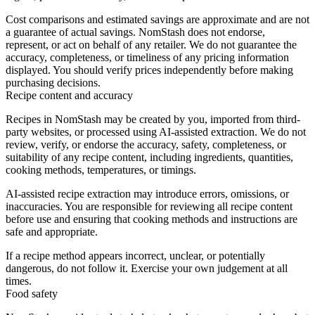
Cost comparisons and estimated savings are approximate and are not
a guarantee of actual savings. NomStash does not endorse,
represent, or act on behalf of any retailer. We do not guarantee the
accuracy, completeness, or timeliness of any pricing information
displayed. You should verify prices independently before making
purchasing decisions.
Recipe content and accuracy
Recipes in NomStash may be created by you, imported from third-
party websites, or processed using AI-assisted extraction. We do not
review, verify, or endorse the accuracy, safety, completeness, or
suitability of any recipe content, including ingredients, quantities,
cooking methods, temperatures, or timings.
AI-assisted recipe extraction may introduce errors, omissions, or
inaccuracies. You are responsible for reviewing all recipe content
before use and ensuring that cooking methods and instructions are
safe and appropriate.
If a recipe method appears incorrect, unclear, or potentially
dangerous, do not follow it. Exercise your own judgement at all
times.
Food safety