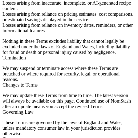
Losses arising from inaccurate, incomplete, or AI-generated recipe
content.
Losses arising from reliance on pricing estimates, cost comparisons,
or estimated savings displayed in the service.
Losses arising from reliance on inventory dates, reminders, or other
informational features.
Nothing in these Terms excludes liability that cannot legally be
excluded under the laws of England and Wales, including liability
for fraud or death or personal injury caused by negligence.
Termination
We may suspend or terminate access where these Terms are
breached or where required for security, legal, or operational
reasons.
Changes to Terms
We may update these Terms from time to time. The latest version
will always be available on this page. Continued use of NomStash
after an update means you accept the revised Terms.
Governing Law
These Terms are governed by the laws of England and Wales,
unless mandatory consumer law in your jurisdiction provides
otherwise.