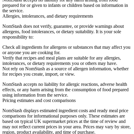
prepared for or given to infants or children based on information in
the service.
Allergies, intolerances, and dietary requirements
NomStash does not verify, guarantee, or provide warnings about
allergens, food intolerances, or dietary suitability. It is your sole
responsibility to:
Check all ingredients for allergens or substances that may affect you
or anyone you are cooking for.
Verify that recipes and meal plans are suitable for any allergies,
intolerances, or dietary requirements you or others may have.
Not rely on NomStash as a source of allergen information, whether
for recipes you create, import, or view.
NomStash accepts no liability for allergic reactions, adverse health
effects, or any harm arising from the consumption of food prepared
using information from the service.
Pricing estimates and cost comparisons
NomStash displays estimated ingredient costs and ready meal price
comparisons for informational purposes only. These estimates are
based on typical UK supermarket prices at the time of review and
may not reflect current prices in your area. Prices may vary by store,
region, product availability, and time of purchase.