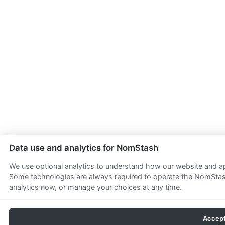
Data use and analytics for NomStash
We use optional analytics to understand how our website and app
Some technologies are always required to operate the NomStash
analytics now, or manage your choices at any time.
Accept