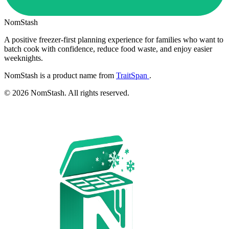
NomStash
A positive freezer-first planning experience for families who want to
batch cook with confidence, reduce food waste, and enjoy easier
weeknights.
NomStash is a product name from
TraitSpan
.
© 2026 NomStash. All rights reserved.