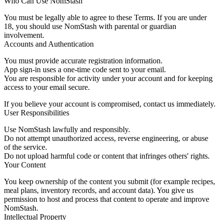
Who Can Use NomStash
You must be legally able to agree to these Terms. If you are under
18, you should use NomStash with parental or guardian
involvement.
Accounts and Authentication
You must provide accurate registration information.
App sign-in uses a one-time code sent to your email.
You are responsible for activity under your account and for keeping
access to your email secure.
If you believe your account is compromised, contact us immediately.
User Responsibilities
Use NomStash lawfully and responsibly.
Do not attempt unauthorized access, reverse engineering, or abuse
of the service.
Do not upload harmful code or content that infringes others' rights.
Your Content
You keep ownership of the content you submit (for example recipes,
meal plans, inventory records, and account data). You give us
permission to host and process that content to operate and improve
NomStash.
Intellectual Property