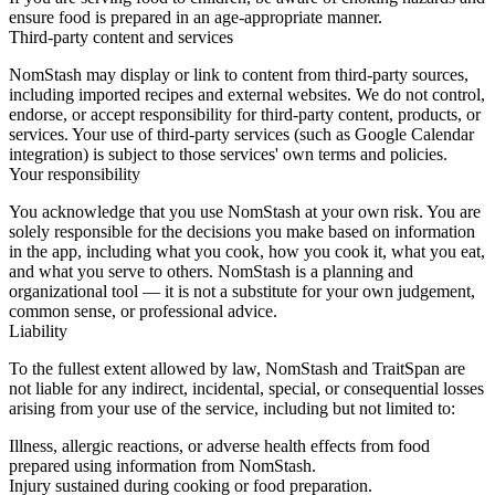
ensure food is prepared in an age-appropriate manner.
Third-party content and services
NomStash may display or link to content from third-party sources,
including imported recipes and external websites. We do not control,
endorse, or accept responsibility for third-party content, products, or
services. Your use of third-party services (such as Google Calendar
integration) is subject to those services' own terms and policies.
Your responsibility
You acknowledge that you use NomStash at your own risk. You are
solely responsible for the decisions you make based on information
in the app, including what you cook, how you cook it, what you eat,
and what you serve to others. NomStash is a planning and
organizational tool — it is not a substitute for your own judgement,
common sense, or professional advice.
Liability
To the fullest extent allowed by law, NomStash and TraitSpan are
not liable for any indirect, incidental, special, or consequential losses
arising from your use of the service, including but not limited to:
Illness, allergic reactions, or adverse health effects from food
prepared using information from NomStash.
Injury sustained during cooking or food preparation.