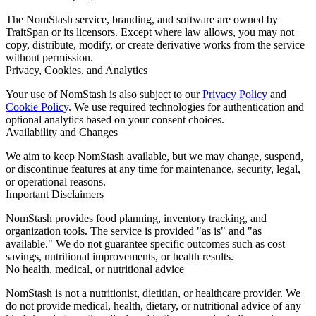
The NomStash service, branding, and software are owned by
TraitSpan or its licensors. Except where law allows, you may not
copy, distribute, modify, or create derivative works from the service
without permission.
Privacy, Cookies, and Analytics
Your use of NomStash is also subject to our
Privacy Policy
and
Cookie Policy
. We use required technologies for authentication and
optional analytics based on your consent choices.
Availability and Changes
We aim to keep NomStash available, but we may change, suspend,
or discontinue features at any time for maintenance, security, legal,
or operational reasons.
Important Disclaimers
NomStash provides food planning, inventory tracking, and
organization tools. The service is provided "as is" and "as
available." We do not guarantee specific outcomes such as cost
savings, nutritional improvements, or health results.
No health, medical, or nutritional advice
NomStash is not a nutritionist, dietitian, or healthcare provider. We
do not provide medical, health, dietary, or nutritional advice of any