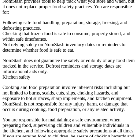
NomStash provides tools to help track what you store and when, but
it does not replace proper food safety practices. You are responsible
for:
Following safe food handling, preparation, storage, freezing, and
defrosting practices.
Checking that frozen food is safe to consume, properly stored, and
within safe timeframes.
Not relying solely on NomStash inventory dates or reminders to
determine whether food is safe to eat.
NomStash does not guarantee the safety or edibility of any food item
tracked in the service. Defrost reminders and storage dates are
informational aids only.
Kitchen safety
Cooking and food preparation involve inherent risks including but
not limited to burns, scalds, cuts, slips, choking hazards, and
exposure to hot surfaces, sharp implements, and kitchen equipment.
NomStash is not responsible for any injury, harm, or damage that
occurs during cooking, food preparation, or any related activity.
You are responsible for maintaining a safe environment when
preparing food, supervising children and vulnerable individuals in
the kitchen, and following appropriate safety precautions at all times.
If you are serving food to children, be aware of choking hazards and