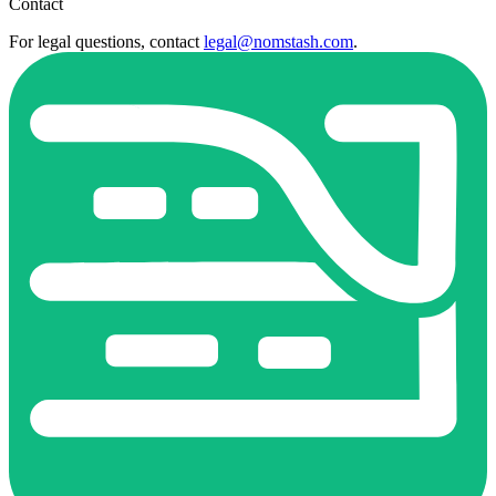
Contact
For legal questions, contact
legal@nomstash.com
.