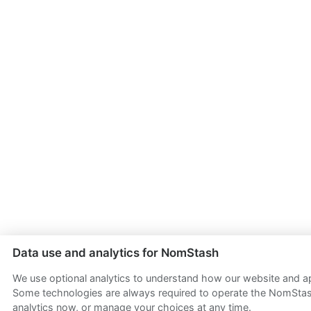
Data use and analytics for NomStash
We use optional analytics to understand how our website and app
Some technologies are always required to operate the NomStash
analytics now, or manage your choices at any time.