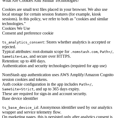
What Are Cookies And Similar Technologies?
Cookies are small text files placed in your browser. We also use
local storage for certain session features (for example, kiosk
sessions). In this policy, we refer to both as "cookies and similar
technologies."
Cookies We Use
Consent and preference cookie
: Stores whether analytics is accepted or
ts_analytics_consent
rejected.
Typical attributes: root-domain scope for
,
,
.nomstash.com
Path=/
, and secure over HTTPS.
SameSite=Lax
Retention: up to 400 days.
Authentication and security technologies (required for app use)
NomStash app authentication uses AWS Amplify/Amazon Cognito
session cookies and tokens.
Auth cookie configuration in the app includes
,
Path=/
, and up to 365 days expiry.
SameSite=Strict
These are required for sign-in and account security.
Base device identifier
: Anonymous identifier used by our analytics
ts_base_device_id
wrapper and service telemetry flow.
On marketing pages, this is persisted only after analytics consent is