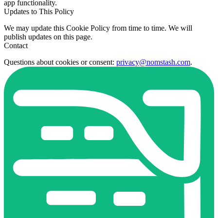
app functionality.
Updates to This Policy
We may update this Cookie Policy from time to time. We will
publish updates on this page.
Contact
Questions about cookies or consent:
privacy@nomstash.com
.