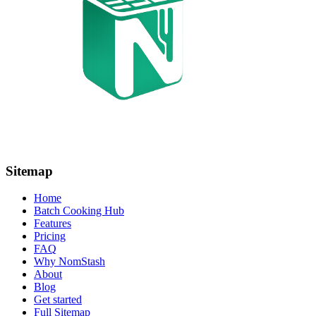
Sitemap
Home
Batch Cooking Hub
Features
Pricing
FAQ
Why NomStash
About
Blog
Get started
Full Sitemap