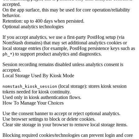
accepted.
On the app surface, this may be used for core operation/reliability
behavior.
Retention: up to 400 days when persisted.
Optional analytics technologies
If you accept analytics, we use a first-party PostHog setup (via
NomStash domains) that may set additional analytics cookies or
local storage entries (for example, PostHog persistence keys such as
) to support product analytics and diagnostics.
ph_*
Session recording remains disabled unless analytics consent is
accepted.
Local Storage Used By Kiosk Mode
(local storage): stores kiosk session
nomstash_kiosk_session
tokens needed for kiosk continuity.
Used only in kiosk authentication flows.
How To Manage Your Choices
Use the consent banner to accept or reject optional analytics.
Use browser settings to block or delete cookies.
Clear site storage in your browser to remove local storage items.
Blocking required cookies/technologies can prevent login and core