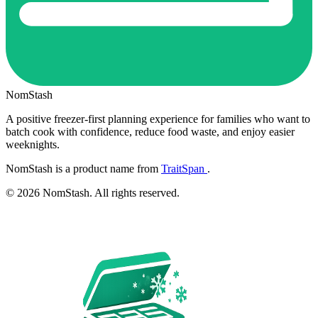
NomStash
A positive freezer-first planning experience for families who want to
batch cook with confidence, reduce food waste, and enjoy easier
weeknights.
NomStash is a product name from
TraitSpan
.
© 2026 NomStash. All rights reserved.