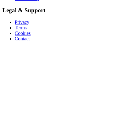
Legal & Support
Privacy
Terms
Cookies
Contact