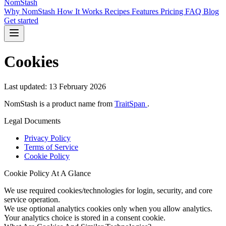
NomStash
Why NomStash
How It Works
Recipes
Features
Pricing
FAQ
Blog
Get started
Cookies
Last updated: 13 February 2026
NomStash is a product name from
TraitSpan
.
Legal Documents
Privacy Policy
Terms of Service
Cookie Policy
Cookie Policy At A Glance
We use required cookies/technologies for login, security, and core
service operation.
We use optional analytics cookies only when you allow analytics.
Your analytics choice is stored in a consent cookie.