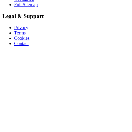
Full Sitemap
Legal & Support
Privacy
Terms
Cookies
Contact