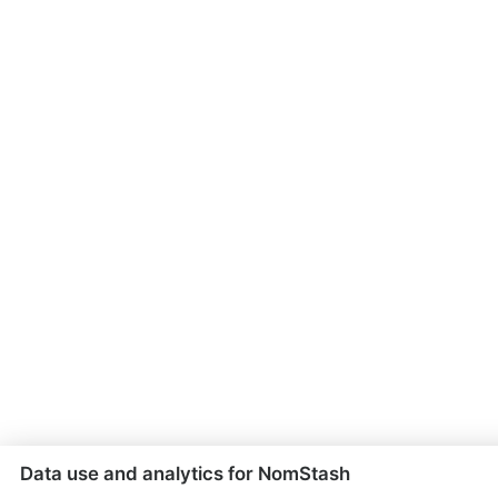
Data use and analytics for NomStash