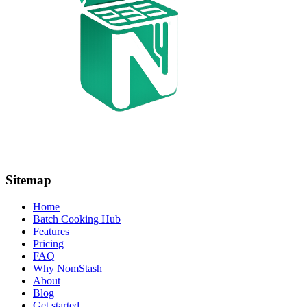
Sitemap
Home
Batch Cooking Hub
Features
Pricing
FAQ
Why NomStash
About
Blog
Get started