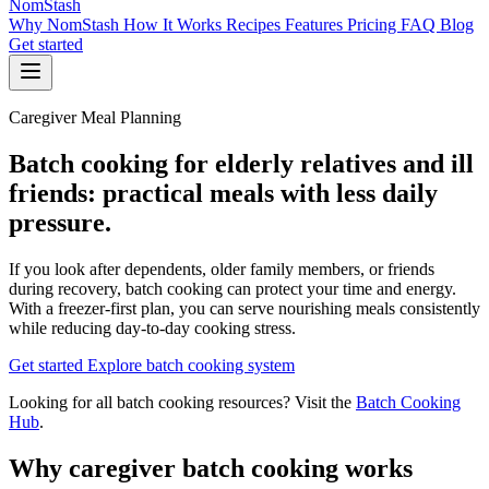
NomStash
Why NomStash
How It Works
Recipes
Features
Pricing
FAQ
Blog
Get started
Caregiver Meal Planning
Batch cooking for elderly relatives and ill
friends: practical meals with less daily
pressure.
If you look after dependents, older family members, or friends
during recovery, batch cooking can protect your time and energy.
With a freezer-first plan, you can serve nourishing meals consistently
while reducing day-to-day cooking stress.
Get started
Explore batch cooking system
Looking for all batch cooking resources? Visit the
Batch Cooking
Hub
.
Why caregiver batch cooking works