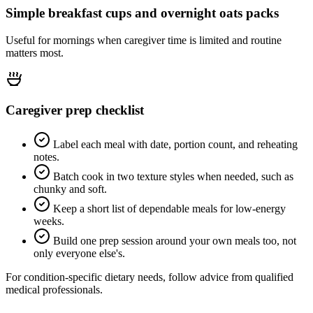
Simple breakfast cups and overnight oats packs
Useful for mornings when caregiver time is limited and routine
matters most.
Caregiver prep checklist
Label each meal with date, portion count, and reheating
notes.
Batch cook in two texture styles when needed, such as
chunky and soft.
Keep a short list of dependable meals for low-energy
weeks.
Build one prep session around your own meals too, not
only everyone else's.
For condition-specific dietary needs, follow advice from qualified
medical professionals.