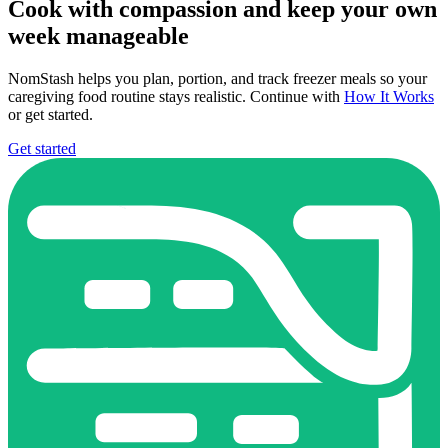
Cook with compassion and keep your own
week manageable
NomStash helps you plan, portion, and track freezer meals so your
caregiving food routine stays realistic. Continue with
How It Works
or get started.
Get started