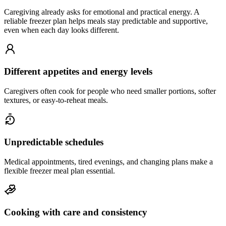
Caregiving already asks for emotional and practical energy. A
reliable freezer plan helps meals stay predictable and supportive,
even when each day looks different.
Different appetites and energy levels
Caregivers often cook for people who need smaller portions, softer
textures, or easy-to-reheat meals.
Unpredictable schedules
Medical appointments, tired evenings, and changing plans make a
flexible freezer meal plan essential.
Cooking with care and consistency