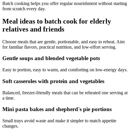
Batch cooking helps you offer regular nourishment without starting
from scratch every day.
Meal ideas to batch cook for elderly
relatives and friends
Choose meals that are gentle, portionable, and easy to reheat. Aim
for familiar flavors, practical nutrition, and low-effort serving.
Gentle soups and blended vegetable pots
Easy to portion, easy to warm, and comforting on low-energy days.
Soft casseroles with protein and vegetables
Balanced, freezer-friendly meals that can be reheated one serving at
a time.
Mini pasta bakes and shepherd's pie portions
Small trays avoid waste and make it simpler to match appetite
changes.