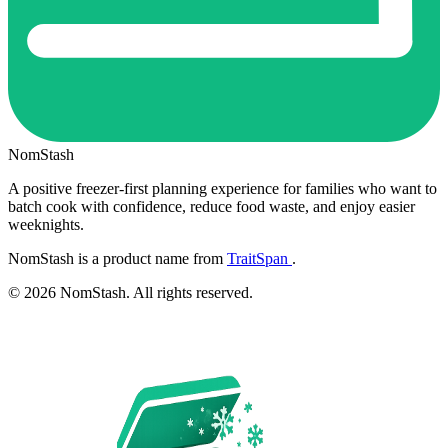
NomStash
A positive freezer-first planning experience for families who want to
batch cook with confidence, reduce food waste, and enjoy easier
weeknights.
NomStash is a product name from
TraitSpan
.
© 2026 NomStash. All rights reserved.